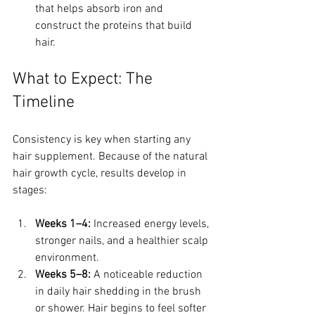
that helps absorb iron and 
construct the proteins that build 
hair.
What to Expect: The 
Timeline
Consistency is key when starting any 
hair supplement. Because of the natural 
hair growth cycle, results develop in 
stages:
Weeks 1–4:
 Increased energy levels, 
stronger nails, and a healthier scalp 
environment.
Weeks 5–8:
 A noticeable reduction 
in daily hair shedding in the brush 
or shower. Hair begins to feel softer 