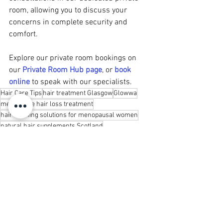
room, allowing you to discuss your 
concerns in complete security and 
comfort.
Explore our private room bookings on 
our 
Private Room Hub page
, or 
book 
online
 to speak with our specialists.
Hair Care Tips
hair treatment Glasgow
Glowwa
menopause hair loss treatment
hair thinning solutions for menopausal women
natural hair supplements Scotland
hair health during menopause
vitamins for hair growth menopause
hormone support hair growth
reducing hair shedding menopause
holistic menopause hair care
Hair Care & Advice