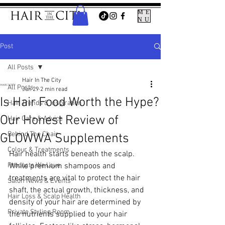
ME
NU
Post
All Posts
Hair In The City
All Posts
Jun 29
2 min read
Is Hair Food Worth the Hype?
Hair Trends & Inspiration
Our Honest Review of
Hair Care & Advice
Behind The Chair
GLOWWA Supplements
Colour & Treatments
Hair health starts beneath the scalp. 
Products We Love
While premium shampoos and 
treatments are vital to protect the hair 
Salon News & Events
shaft, the actual growth, thickness, and 
Hair Loss & Scalp Health
density of your hair are determined by 
Private Styling Room
the nutrients supplied to your hair 