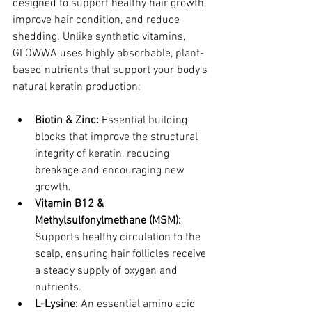
designed to support healthy hair growth, 
improve hair condition, and reduce 
shedding. Unlike synthetic vitamins, 
GLOWWA uses highly absorbable, plant-
based nutrients that support your body's 
natural keratin production:
Biotin & Zinc:
 Essential building 
blocks that improve the structural 
integrity of keratin, reducing 
breakage and encouraging new 
growth.
Vitamin B12 & 
Methylsulfonylmethane (MSM):
Supports healthy circulation to the 
scalp, ensuring hair follicles receive 
a steady supply of oxygen and 
nutrients.
L-Lysine:
 An essential amino acid 