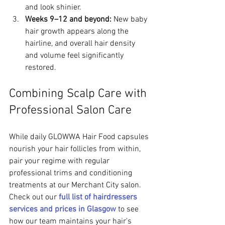
and look shinier.
Weeks 9–12 and beyond:
 New baby 
hair growth appears along the 
hairline, and overall hair density 
and volume feel significantly 
restored.
Combining Scalp Care with 
Professional Salon Care
While daily GLOWWA Hair Food capsules 
nourish your hair follicles from within, 
pair your regime with regular 
professional trims and conditioning 
treatments at our Merchant City salon. 
Check out our 
full list of hairdressers 
services and prices in Glasgow
 to see 
how our team maintains your hair's 