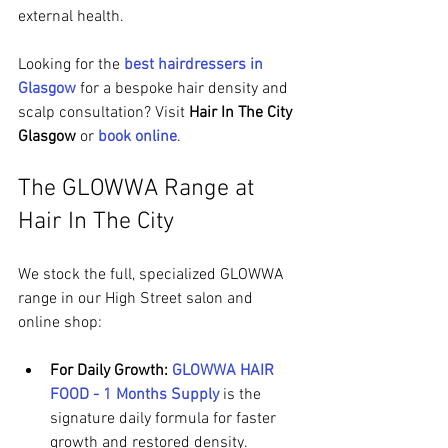
external health.
Looking for the 
best hairdressers in 
Glasgow
 for a bespoke hair density and 
scalp consultation? Visit 
Hair In The City 
Glasgow
 or 
book online
.
The GLOWWA Range at 
Hair In The City
We stock the full, specialized GLOWWA 
range in our High Street salon and 
online shop:
For Daily Growth:
GLOWWA HAIR 
FOOD - 1 Months Supply
 is the 
signature daily formula for faster 
growth and restored density.