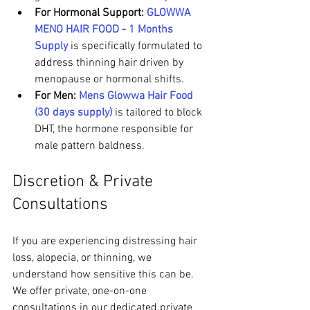
For Hormonal Support:
GLOWWA 
MENO HAIR FOOD - 1 Months 
Supply
 is specifically formulated to 
address thinning hair driven by 
menopause or hormonal shifts.
For Men:
Mens Glowwa Hair Food 
(30 days supply)
 is tailored to block 
DHT, the hormone responsible for 
male pattern baldness.
Discretion & Private 
Consultations
If you are experiencing distressing hair 
loss, alopecia, or thinning, we 
understand how sensitive this can be. 
We offer private, one-on-one 
consultations in our dedicated private 