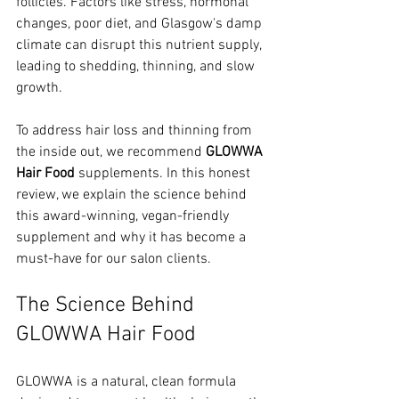
follicles. Factors like stress, hormonal 
changes, poor diet, and Glasgow's damp 
climate can disrupt this nutrient supply, 
leading to shedding, thinning, and slow 
growth.
To address hair loss and thinning from 
the inside out, we recommend 
GLOWWA 
Hair Food
 supplements. In this honest 
review, we explain the science behind 
this award-winning, vegan-friendly 
supplement and why it has become a 
must-have for our salon clients.
The Science Behind 
GLOWWA Hair Food
GLOWWA is a natural, clean formula 