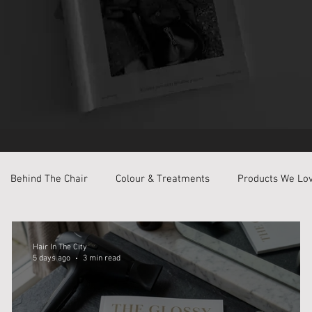
Behind The Chair
Colour & Treatments
Products We Lo
Hair In The City
5 days ago
3 min read