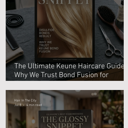
The Ultimate Keune Haircare Guide:
Why We Trust Bond Fusion for
Blonding in Glasgow
Hair In The City
Jul 8
4 min read