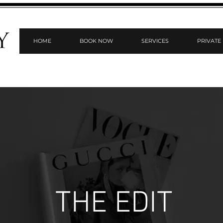
HOME
BOOK NOW
SERVICES
PRIVATE
THE EDIT