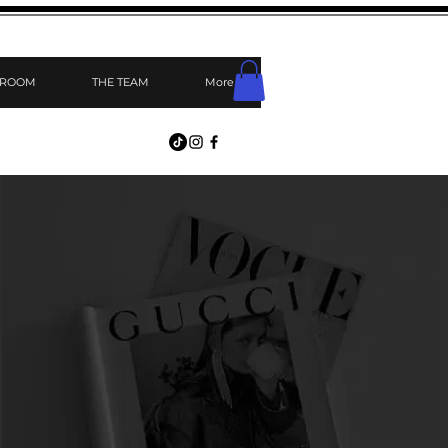
 ROOM
THE TEAM
More