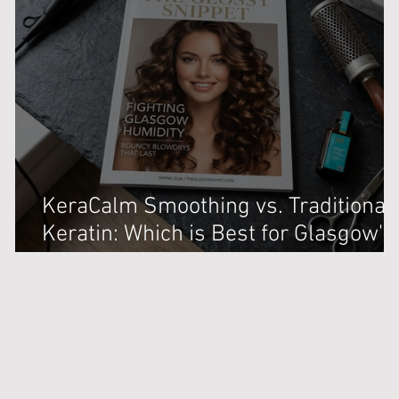
KeraCalm Smoothing vs. Traditional
Keratin: Which is Best for Glasgow's
Damp Weather?