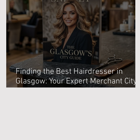
Finding the Best Hairdresser in
Glasgow: Your Expert Merchant City
Salon Guide