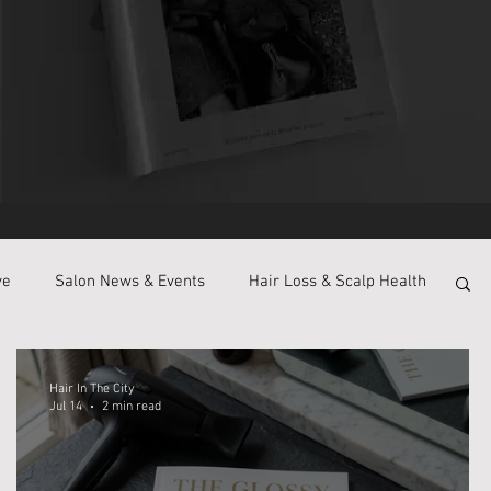
ve
Salon News & Events
Hair Loss & Scalp Health
Hair In The City
Jul 14
2 min read