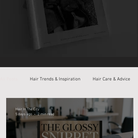
All Posts
Hair Trends & Inspiration
Hair Care & Advice
Private Styling Room
Hair In The City
5 days ago
2 min read