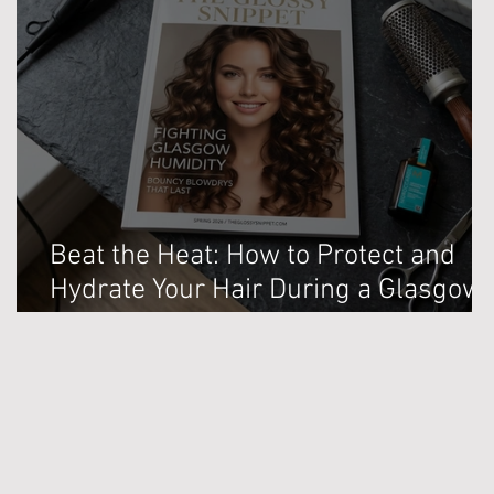
Beat the Heat: How to Protect and
Hydrate Your Hair During a Glasgow
Heatwave