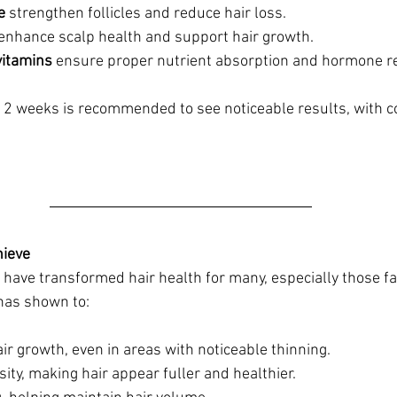
e
 strengthen follicles and reduce hair loss.
 enhance scalp health and support hair growth.
vitamins
 ensure proper nutrient absorption and hormone re
t 12 weeks is recommended to see noticeable results, with c
ieve
ve transformed hair health for many, especially those fac
has shown to:
r growth, even in areas with noticeable thinning.
ity, making hair appear fuller and healthier.