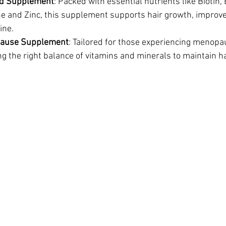
od Supplement
: Packed with essential nutrients like Biotin, 
ne and Zinc, this supplement supports hair growth, improve
ine.
pause Supplement
: Tailored for those experiencing menopa
g the right balance of vitamins and minerals to maintain hair