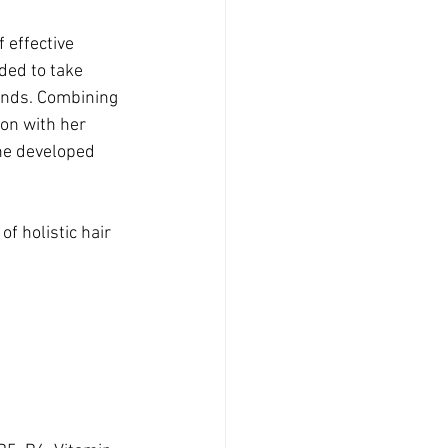
 effective 
ded to take 
ands. Combining 
on with her 
he developed 
 holistic hair 