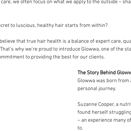
 care, we often focus on what we apply to the outside – sh
ecret to luscious, healthy hair starts from within? 
 believe that true hair health is a balance of expert care, qua
 That’s why we’re proud to introduce Glowwa, one of the st
ommitment to providing the best for our clients.
The Story Behind Glow
Glowwa was born from a
personal journey. 
Suzanne Cooper, a nutrit
found herself struggling
– an experience many of
to. 