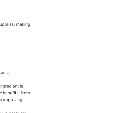
upplies, making 
sons:
ingredient is 
ic benefits, from 
o improving 