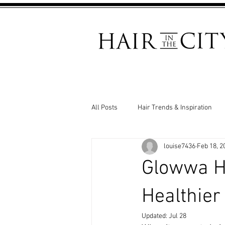
All Posts
Hair Trends & Inspiration
louise7436
Feb 18, 2
Salon News & Events
Hair Loss
Glowwa Ha
Healthier
Updated:
Jul 28