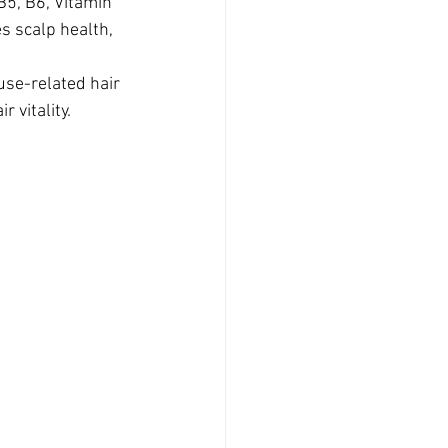
B5, B6, Vitamin 
s scalp health, 
use-related hair 
 vitality.