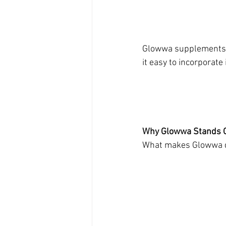
Glowwa supplements a
it easy to incorporate 
Why Glowwa Stands O
What makes Glowwa di