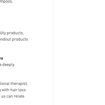
ampoos, 
lity products, 
andout products 
wa
 deeply 
ional therapist, 
 with hair loss 
 us can relate 