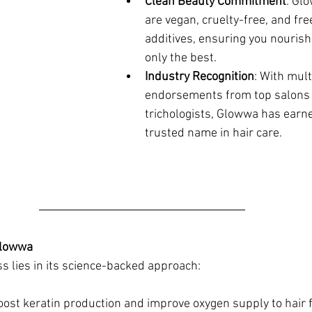
Clean Beauty Commitment
: Gl
are vegan, cruelty-free, and free
additives, ensuring you nourish 
only the best.
Industry Recognition
: With mul
endorsements from top salons
trichologists, Glowwa has earned
trusted name in hair care.
Glowwa
s lies in its science-backed approach:
oost keratin production and improve oxygen supply to hair fo