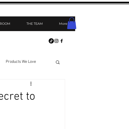
 ROOM
THE TEAM
More
Products We Love
cret to