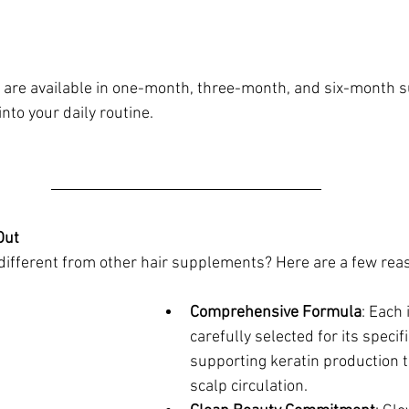
re available in one-month, three-month, and six-month s
into your daily routine.
ut 
fferent from other hair supplements? Here are a few rea
Comprehensive Formula
: Each 
carefully selected for its specif
supporting keratin production t
scalp circulation.