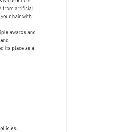
owwa products 
 from artificial 
your hair with 
tiple awards and 
 and 
 its place as a 
llicles.