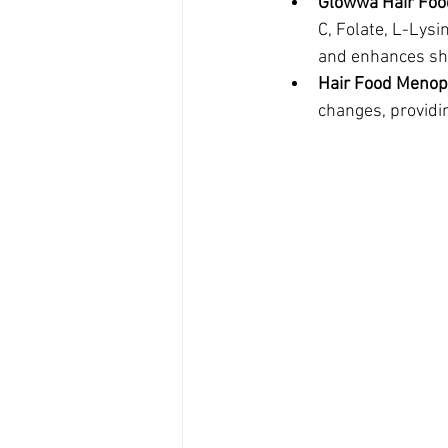
Glowwa Hair Fo
C, Folate, L-Lysi
and enhances sh
Hair Food Meno
changes, providin