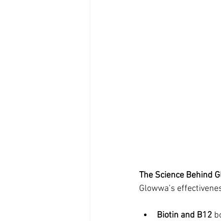
The Science Behind 
Glowwa’s effectivenes
Biotin and B12
 b