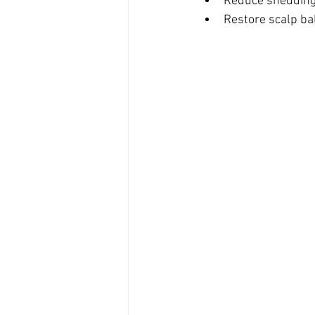
Reduce shedding,
Restore scalp bal