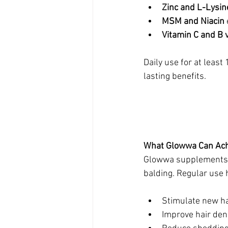
Zinc and L-Lysin
MSM and Niacin
Vitamin C and B 
Daily use for at leas
lasting benefits.
What Glowwa Can Ach
Glowwa supplements ha
balding. Regular use 
Stimulate new hai
Improve hair dens