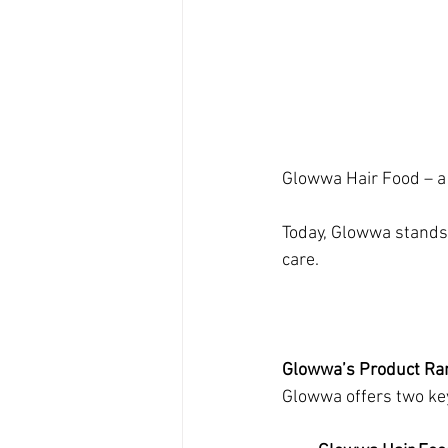
Glowwa Hair Food – a 
Today, Glowwa stands 
care.
Glowwa’s Product Ra
Glowwa offers two key