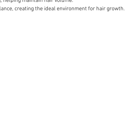
 helping maintain hair volume.
ance, creating the ideal environment for hair growth. 