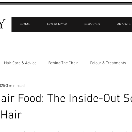
HOME
BOOK NOW
SERVICES
PRIVATE
Hair Care & Advice
Behind The Chair
Colour & Treatments
025
3 min read
 & Scalp Health
Private Styling Room
ir Food: The Inside-Out Se
 Hair