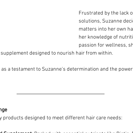
Frustrated by the lack of
solutions, Suzanne deci
matters into her own h
her knowledge of nutriti
passion for wellness, s
supplement designed to nourish hair from within. 
as a testament to Suzanne’s determination and the power of
nge
 products designed to meet different hair care needs: