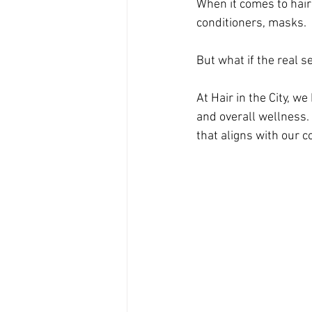
When it comes to hair
conditioners, masks. 
But what if the real s
At Hair in the City, we
and overall wellness.
that aligns with our c