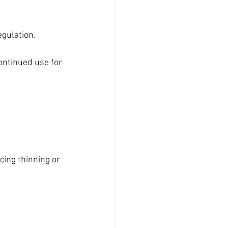
gulation.
ontinued use for 
ing thinning or 