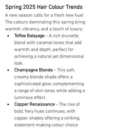
Spring 2025 Hair Colour Trends
A new season calls for a fresh new hue! 
The colours dominating this spring bring 
warmth, vibrancy, and a touch of luxury:
Toffee Balayage
 – A rich brunette 
blend with caramel tones that add 
warmth and depth, perfect for 
achieving a natural yet dimensional 
look.
Champagne Blonde
 – This soft, 
creamy blonde shade offers a 
sophisticated glow, complementing 
a range of skin tones while adding a 
luminous effect.
Copper Renaissance
 – The rise of 
bold, fiery hues continues, with 
copper shades offering a striking, 
statement-making colour choice 