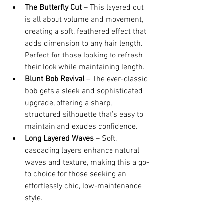
The Butterfly Cut
 – This layered cut 
is all about volume and movement, 
creating a soft, feathered effect that 
adds dimension to any hair length. 
Perfect for those looking to refresh 
their look while maintaining length.
Blunt Bob Revival
 – The ever-classic 
bob gets a sleek and sophisticated 
upgrade, offering a sharp, 
structured silhouette that’s easy to 
maintain and exudes confidence.
Long Layered Waves
 – Soft, 
cascading layers enhance natural 
waves and texture, making this a go-
to choice for those seeking an 
effortlessly chic, low-maintenance 
style.