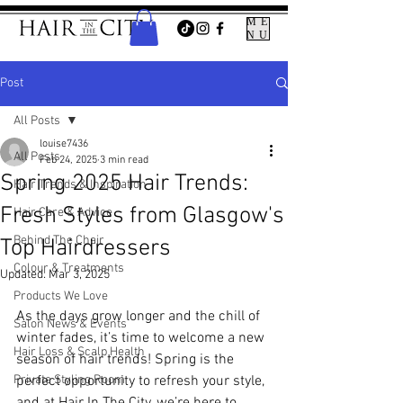
ME
NU
Post
All Posts
louise7436
All Posts
Feb 24, 2025
3 min read
Spring 2025 Hair Trends:
Hair Trends & Inspiration
Fresh Styles from Glasgow's
Hair Care & Advice
Behind The Chair
Top Hairdressers
Colour & Treatments
Updated:
Mar 3, 2025
Products We Love
As the days grow longer and the chill of 
Salon News & Events
winter fades, it’s time to welcome a new 
Hair Loss & Scalp Health
season of hair trends! Spring is the 
Private Styling Room
perfect opportunity to refresh your style, 
and at 
Hair In The City
, we’re here to 