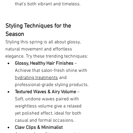
that’s both vibrant and timeless.
Styling Techniques for the 
Season
Styling this spring is all about glossy, 
natural movement and effortless 
elegance. Try these trending techniques:
Glossy, Healthy Hair Finishes
 – 
Achieve that salon-fresh shine with 
hydrating treatments
 and 
professional-grade styling products.
Textured Waves & Airy Volume
 – 
Soft, undone waves paired with 
weightless volume give a relaxed 
yet polished effect, ideal for both 
casual and formal occasions.
Claw Clips & Minimalist 