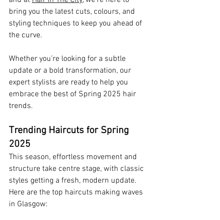
bring you the latest cuts, colours, and 
styling techniques to keep you ahead of 
the curve. 
Whether you’re looking for a subtle 
update or a bold transformation, our 
expert stylists are ready to help you 
embrace the best of Spring 2025 hair 
trends.
Trending Haircuts for Spring 
2025
This season, effortless movement and 
structure take centre stage, with classic 
styles getting a fresh, modern update. 
Here are the top haircuts making waves 
in Glasgow: