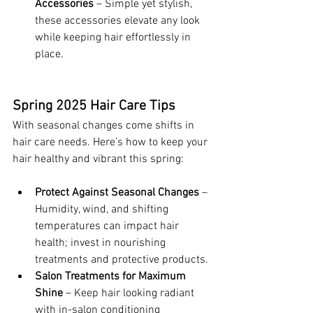
Accessories
 – Simple yet stylish, 
these accessories elevate any look 
while keeping hair effortlessly in 
place.
Spring 2025 Hair Care Tips
With seasonal changes come shifts in 
hair care needs. Here’s how to keep your 
hair healthy and vibrant this spring:
Protect Against Seasonal Changes
 – 
Humidity, wind, and shifting 
temperatures can impact hair 
health; invest in nourishing 
treatments and protective products.
Salon Treatments for Maximum 
Shine
 – Keep hair looking radiant 
with in-salon conditioning 