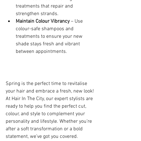
treatments that repair and 
strengthen strands.
Maintain Colour Vibrancy
 – Use 
colour-safe shampoos and 
treatments to ensure your new 
shade stays fresh and vibrant 
between appointments.
Spring is the perfect time to revitalise 
your hair and embrace a fresh, new look! 
At Hair In The City, our expert stylists are 
ready to help you find the perfect cut, 
colour, and style to complement your 
personality and lifestyle. Whether you’re 
after a soft transformation or a bold 
statement, we’ve got you covered.