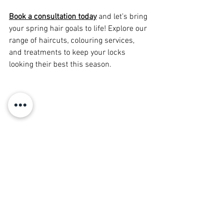
Book a consultation today
 and let’s bring 
your spring hair goals to life! Explore our 
range of haircuts, colouring services, 
and treatments to keep your locks 
looking their best this season.
Hair Trends & Inspiration