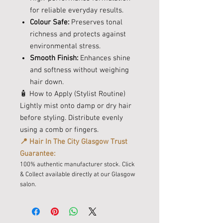
for reliable everyday results.
Colour Safe:
Preserves tonal
richness and protects against
environmental stress.
Smooth Finish:
Enhances shine
and softness without weighing
hair down.
🧴 How to Apply (Stylist Routine)
Lightly mist onto damp or dry hair
before styling. Distribute evenly
using a comb or fingers.
📍 Hair In The City Glasgow Trust
Guarantee:
100% authentic manufacturer stock. Click
& Collect available directly at our Glasgow
salon.