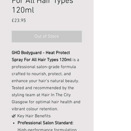
For All Hair Types
120ml
Price
£23.95
Out of Stock
GHD Bodyguard - Heat Protect
Spray For All Hair Types 120ml
is a
professional salon-grade formula
crafted to nourish, protect, and
enhance your hair's natural beauty.
Tested and recommended by the
styling team at Hair In The City
Glasgow for optimal hair health and
vibrant colour retention.
🌿 Key Hair Benefits
Professional Salon Standard:
High-performance formulation