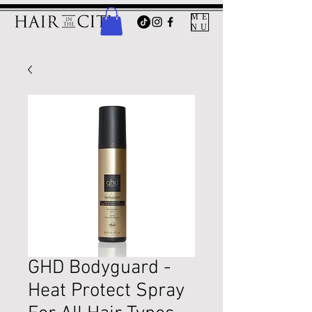
ME
NU
GHD Bodyguard -
Heat Protect Spray