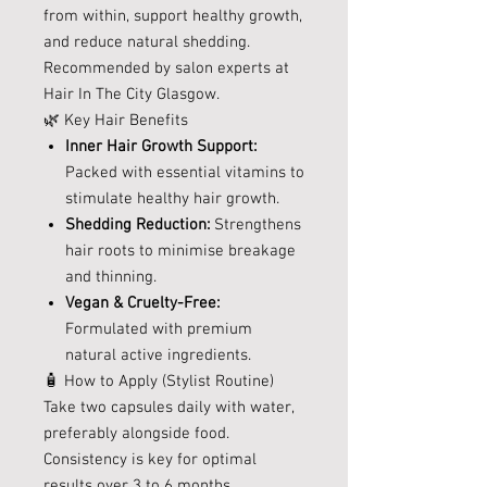
from within, support healthy growth,
and reduce natural shedding.
Recommended by salon experts at
Hair In The City Glasgow.
🌿 Key Hair Benefits
Inner Hair Growth Support:
Packed with essential vitamins to
stimulate healthy hair growth.
Shedding Reduction:
Strengthens
hair roots to minimise breakage
and thinning.
Vegan & Cruelty-Free:
Formulated with premium
natural active ingredients.
🧴 How to Apply (Stylist Routine)
Take two capsules daily with water,
preferably alongside food.
Consistency is key for optimal
results over 3 to 6 months.