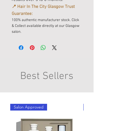
📍 Hair In The City Glasgow Trust
Guarantee:
100% authentic manufacturer stock. Click
& Collect available directly at our Glasgow
salon.
Best Sellers
Salon Approved
Salon Approved