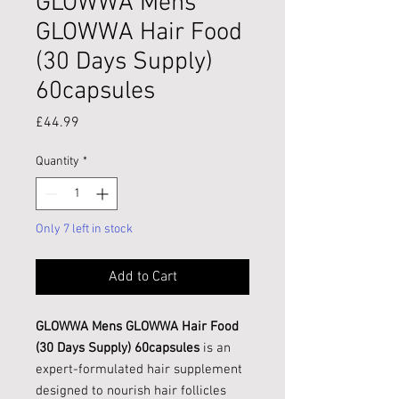
GLOWWA Mens
GLOWWA Hair Food
(30 Days Supply)
60capsules
Price
£44.99
Quantity
*
Only 7 left in stock
Add to Cart
GLOWWA Mens GLOWWA Hair Food
(30 Days Supply) 60capsules
is an
expert-formulated hair supplement
designed to nourish hair follicles