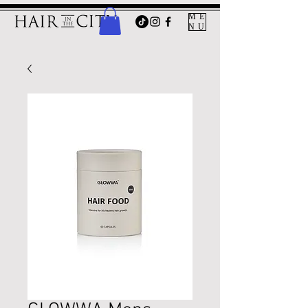
ME
NU