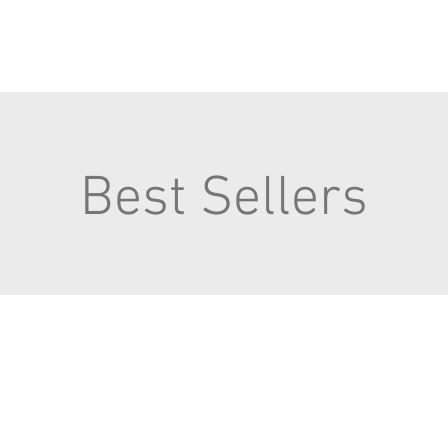
Best Sellers