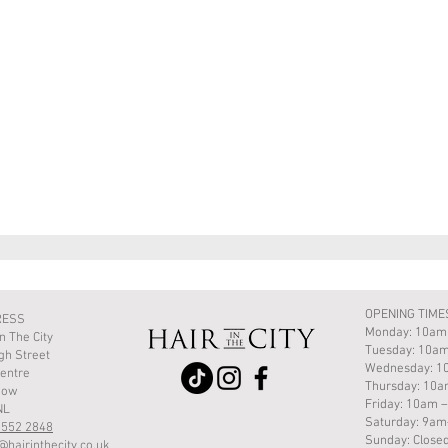
Quick View
OPENING TIME
RESS
Monday: 10am
In The City
Tuesday: 10am
gh Street
Wednesday: 1
Centre
Thursday: 10
gow
Friday: 10am 
NL
Saturday: 9a
 552 2848
Sunday: Close
@hairinthecity.co.uk