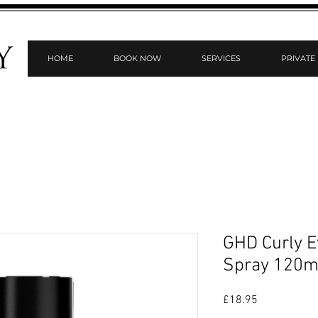
HOME
BOOK NOW
SERVICES
PRIVATE
GHD Curly Ev
Spray 120m
Price
£18.95