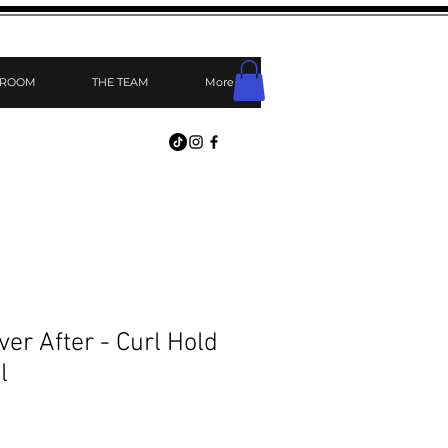
 ROOM
THE TEAM
More
er After - Curl Hold
l