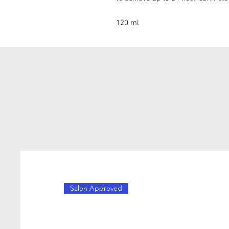
120 ml
Salon Approved