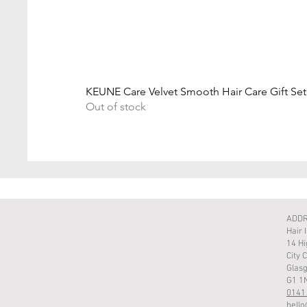
KEUNE Care Velvet Smooth Hair Care Gift Set
Out of stock
ADD
Hair 
14 Hi
City 
Glas
G1 1
0141
hello