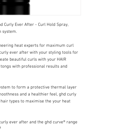
 Curly Ever After - Curl Hold Spray,
n system.
ineering heat experts for maximum curl
curly ever after with your styling tools for
reate beautiful curls with your HAIR
ongs with professional results and
ystem to form a protective thermal layer
moothness and a healthier feel, ghd curly
ll hair types to maximise the your heat
urly ever after and the ghd curve® range
³