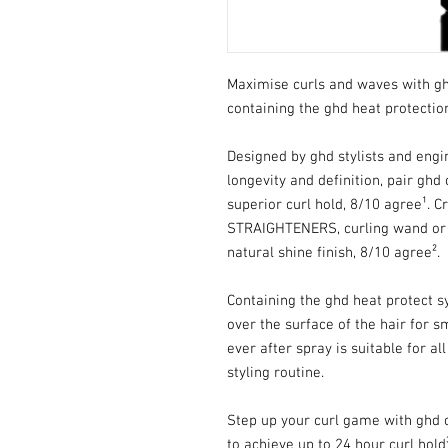
Maximise curls and waves with ghd
containing the ghd heat protectio
Designed by ghd stylists and eng
longevity and definition, pair ghd 
superior curl hold, 8/10 agree¹. C
STRAIGHTENERS, curling wand or t
natural shine finish, 8/10 agree².
Containing the ghd heat protect s
over the surface of the hair for s
ever after spray is suitable for a
styling routine.
Step up your curl game with ghd c
to achieve up to 24 hour curl hold