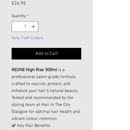
Price
£24.95
Quantity
*
Only 7 left in stock
Add to Cart
KEUNE High Rise 300ml
is a
professional salon-grade formula
crafted to nourish, protect, and
enhance your hair's natural beauty.
Tested and recommended by the
styling team at Hair In The City
Glasgow for optimal hair health and
vibrant colour retention.
🌿 Key Hair Benefits