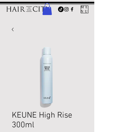
ME
NU
KEUNE High Rise
300ml