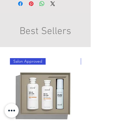
Best Sellers
Salon Approved
Salon Approved