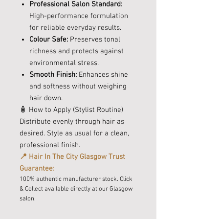
Professional Salon Standard:
High-performance formulation
for reliable everyday results.
Colour Safe:
Preserves tonal
richness and protects against
environmental stress.
Smooth Finish:
Enhances shine
and softness without weighing
hair down.
🧴 How to Apply (Stylist Routine)
Distribute evenly through hair as
desired. Style as usual for a clean,
professional finish.
📍 Hair In The City Glasgow Trust
Guarantee:
100% authentic manufacturer stock. Click
& Collect available directly at our Glasgow
salon.