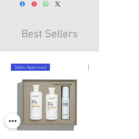
Best Sellers
Salon Approved
Salon Approved