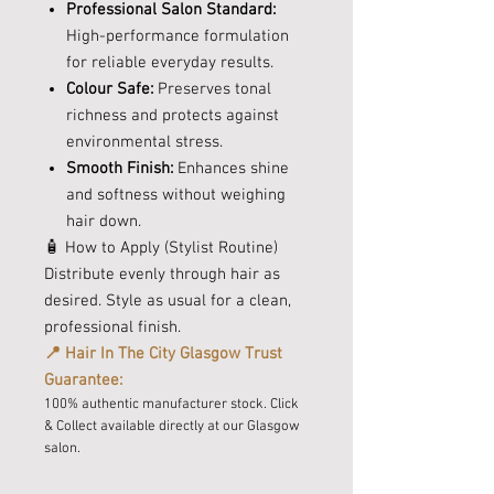
Professional Salon Standard:
High-performance formulation
for reliable everyday results.
Colour Safe:
Preserves tonal
richness and protects against
environmental stress.
Smooth Finish:
Enhances shine
and softness without weighing
hair down.
🧴 How to Apply (Stylist Routine)
Distribute evenly through hair as
desired. Style as usual for a clean,
professional finish.
📍 Hair In The City Glasgow Trust
Guarantee:
100% authentic manufacturer stock. Click
& Collect available directly at our Glasgow
salon.