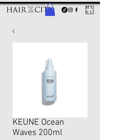
ME
NU
KEUNE Ocean
Waves 200ml