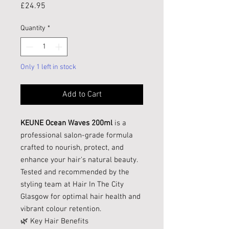
Price
£24.95
Quantity
*
Only 1 left in stock
Add to Cart
KEUNE Ocean Waves 200ml
is a
professional salon-grade formula
crafted to nourish, protect, and
enhance your hair's natural beauty.
Tested and recommended by the
styling team at Hair In The City
Glasgow for optimal hair health and
vibrant colour retention.
🌿 Key Hair Benefits