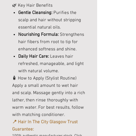
🌿 Key Hair Benefits
Gentle Cleansing:
Purifies the
scalp and hair without stripping
essential natural oils.
Nourishing Formula:
Strengthens
hair fibers from root to tip for
enhanced softness and shine.
Daily Hair Care:
Leaves hair
refreshed, manageable, and light
with natural volume.
🧴 How to Apply (Stylist Routine)
Apply a small amount to wet hair
and scalp. Massage gently into a rich
lather, then rinse thoroughly with
warm water. For best results, follow
with matching conditioner.
📍 Hair In The City Glasgow Trust
Guarantee:
100% authentic manufacturer stock. Click