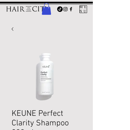
ME
NU
KEUNE Perfect
Clarity Shampoo