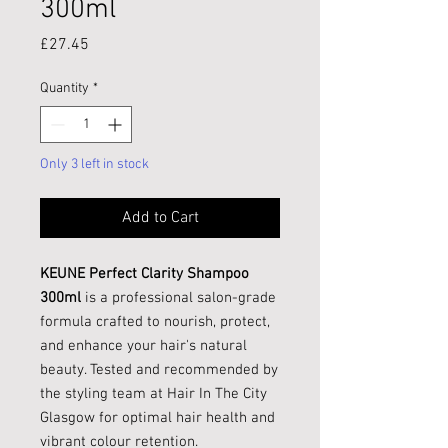
300ml
Price
£27.45
Quantity
*
Only 3 left in stock
Add to Cart
KEUNE Perfect Clarity Shampoo
300ml
is a professional salon-grade
formula crafted to nourish, protect,
and enhance your hair's natural
beauty. Tested and recommended by
the styling team at Hair In The City
Glasgow for optimal hair health and
vibrant colour retention.