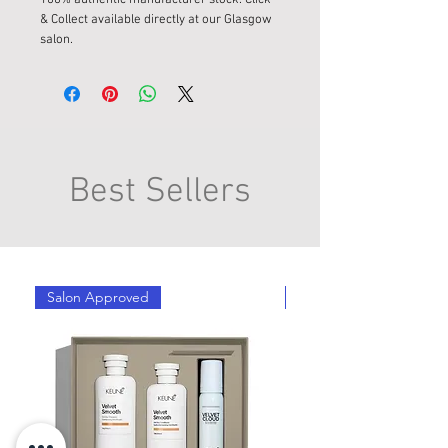
& Collect available directly at our Glasgow
salon.
Best Sellers
Salon Approved
Salon Approved