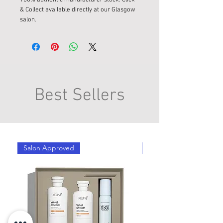
& Collect available directly at our Glasgow
salon.
Best Sellers
Salon Approved
Salon Approved