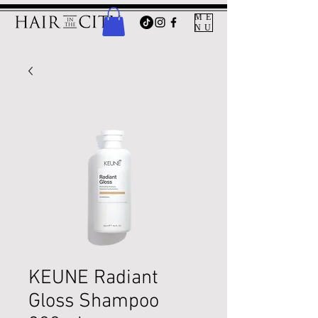
ME
NU
KEUNE Radiant
Gloss Shampoo