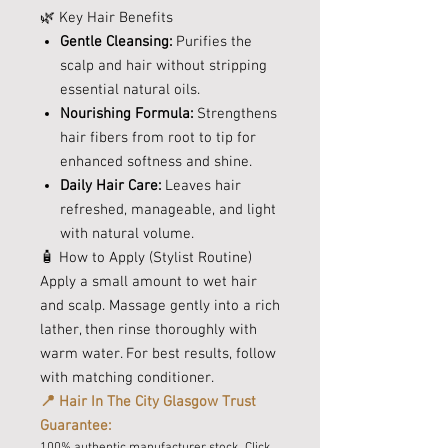
🌿 Key Hair Benefits
Gentle Cleansing:
Purifies the
scalp and hair without stripping
essential natural oils.
Nourishing Formula:
Strengthens
hair fibers from root to tip for
enhanced softness and shine.
Daily Hair Care:
Leaves hair
refreshed, manageable, and light
with natural volume.
🧴 How to Apply (Stylist Routine)
Apply a small amount to wet hair
and scalp. Massage gently into a rich
lather, then rinse thoroughly with
warm water. For best results, follow
with matching conditioner.
📍 Hair In The City Glasgow Trust
Guarantee:
100% authentic manufacturer stock. Click