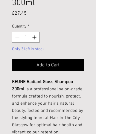
300ml
Price
£27.45
Quantity
*
Only 3 left in stock
Add to Cart
KEUNE Radiant Gloss Shampoo
300ml
is a professional salon-grade
formula crafted to nourish, protect,
and enhance your hair's natural
beauty. Tested and recommended by
the styling team at Hair In The City
Glasgow for optimal hair health and
vibrant colour retention.