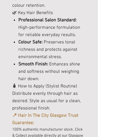
colour retention.
🌿 Key Hair Benefits
Professional Salon Standard:
High-performance formulation
for reliable everyday results.
Colour Safe:
Preserves tonal
richness and protects against
environmental stress.
Smooth Finish:
Enhances shine
and softness without weighing
hair down.
🧴 How to Apply (Stylist Routine)
Distribute evenly through hair as
desired. Style as usual for a clean,
professional finish.
📍 Hair In The City Glasgow Trust
Guarantee:
100% authentic manufacturer stock. Click
& Collect available directly at our Glasgow