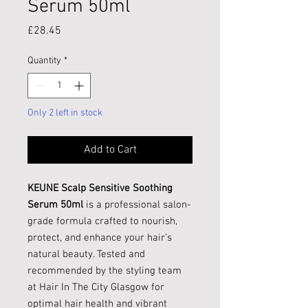
Serum 50ml
Price
£28.45
Quantity
*
Only 2 left in stock
Add to Cart
KEUNE Scalp Sensitive Soothing
Serum 50ml
is a professional salon-
grade formula crafted to nourish,
protect, and enhance your hair's
natural beauty. Tested and
recommended by the styling team
at Hair In The City Glasgow for
optimal hair health and vibrant