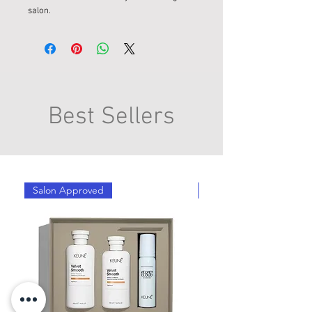
salon.
Best Sellers
Salon Approved
Salon Approved