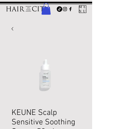
ME
NU
KEUNE Scalp
Sensitive Soothing